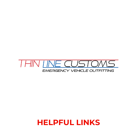
HELPFUL LINKS