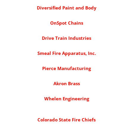
Diversified Paint and Body
OnSpot Chains
Drive Train Industries
Smeal Fire Apparatus, Inc.
Pierce Manufacturing
Akron Brass
Whelen Engineering
Colorado State Fire Chiefs