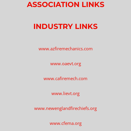
ASSOCIATION LINKS
INDUSTRY LINKS
www.azfiremechanics.com
www.oaevt.org
www.cafiremech.com
www.lievt.org
www.newenglandfirechiefs.org
www.cfema.org