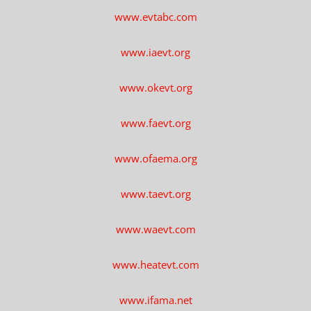
www.evtabc.com
www.iaevt.org
www.okevt.org
www.faevt.org
www.ofaema.org
www.taevt.org
www.waevt.com
www.heatevt.com
www.ifama.net