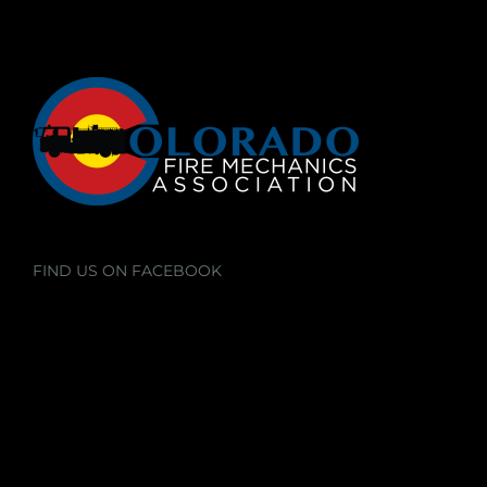
FIND US ON FACEBOOK