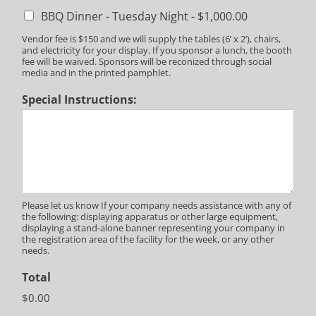
BBQ Dinner - Tuesday Night -
$1,000.00
Vendor fee is $150 and we will supply the tables (6’ x 2’), chairs,
and electricity for your display. If you sponsor a lunch, the booth
fee will be waived. Sponsors will be reconized through social
media and in the printed pamphlet.
Special Instructions:
Please let us know If your company needs assistance with any of
the following: displaying apparatus or other large equipment,
displaying a stand-alone banner representing your company in
the registration area of the facility for the week, or any other
needs.
Total
$0.00