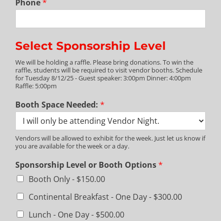
Phone
*
Select Sponsorship Level
We will be holding a raffle. Please bring donations. To win the
raffle, students will be required to visit vendor booths. Schedule
for Tuesday 8/12/25 - Guest speaker: 3:00pm Dinner: 4:00pm
Raffle: 5:00pm
Booth Space Needed:
*
Vendors will be allowed to exhibit for the week. Just let us know if
you are available for the week or a day.
Sponsorship Level or Booth Options
*
Booth Only -
$150.00
Continental Breakfast - One Day -
$300.00
Lunch - One Day -
$500.00