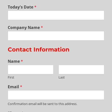
Today's Date
*
Company Name
*
Contact Information
Name
*
First
Last
Email
*
Confirmation email will be sent to this address.