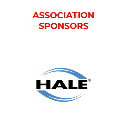
ASSOCIATION
SPONSORS