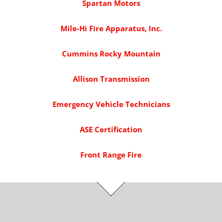
Spartan Motors
Mile-Hi Fire Apparatus, Inc.
Cummins Rocky Mountain
Allison Transmission
Emergency Vehicle Technicians
ASE Certification
Front Range Fire