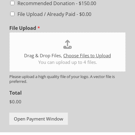
Recommended Donation -
$150.00
File Upload / Already Paid -
$0.00
File Upload
*
Drag & Drop Files,
Choose Files to Upload
You can upload up to 4 files.
Please upload a high quality file of your logo. A vector file is
preferred.
Total
$0.00
Open Payment Window