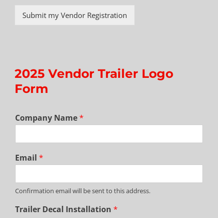
Submit my Vendor Registration
2025 Vendor Trailer Logo
Form
Company Name
*
Email
*
Confirmation email will be sent to this address.
Trailer Decal Installation
*