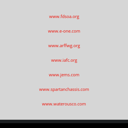
www.fdsoa.org
www.e-one.com
www.arffwg.org
www.iafc.org
www.jems.com
www.spartanchassis.com
www.waterousco.com